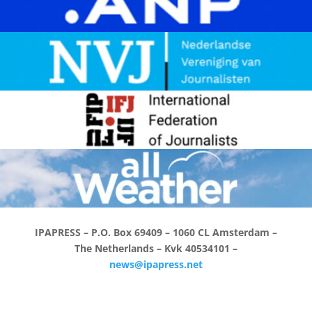
IPAPRESS – P.O. Box 69409 –
1060 CL Amsterdam –
The Netherlands – K
vk 40534101
–
news@ipapress.net